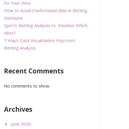
for Your Wins
How to Avoid Confirmation Bias in Betting
Decisions
Sports Betting Analysis vs. Intuition: Which
Wins?
7 Ways Data Visualization Improves
Betting Analysis
Recent Comments
No comments to show.
Archives
June 2026