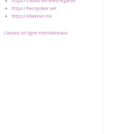
https://casino-en-linea-legal.eu
https://heropoker.net
https://idwinner.me
Casinos en ligne internationaux