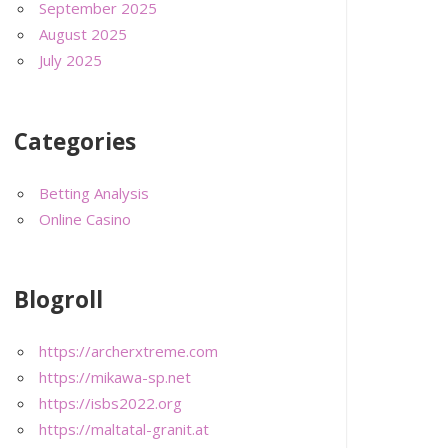
September 2025
August 2025
July 2025
Categories
Betting Analysis
Online Casino
Blogroll
https://archerxtreme.com
https://mikawa-sp.net
https://isbs2022.org
https://maltatal-granit.at