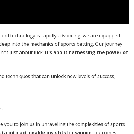
t and technology is rapidly advancing, we are equipped
 deep into the mechanics of sports betting. Our journey
 not just about luck;
it’s about harnessing the power of
nd techniques that can unlock new levels of success,
ms
e you to join us in unraveling the complexities of sports
ata into actionable insights
for winning outcomes.