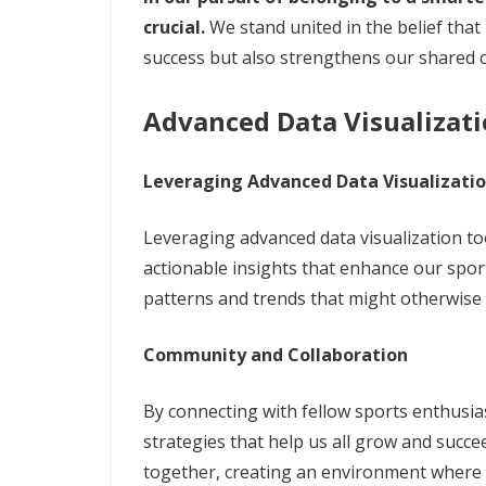
crucial.
We stand united in the belief that
success but also strengthens our shared c
Advanced Data Visualizati
Leveraging Advanced Data Visualizatio
Leveraging advanced data visualization to
actionable insights that enhance our spor
patterns and trends that might otherwise
Community and Collaboration
By connecting with fellow sports enthusia
strategies that help us all grow and succ
together, creating an environment where l