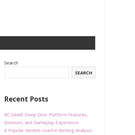
Search
SEARCH
Recent Posts
BC.GAME Deep Dive: Platform Features,
Bonuses, and Gameplay Experience
6 Popular Models Used in Betting Analysis