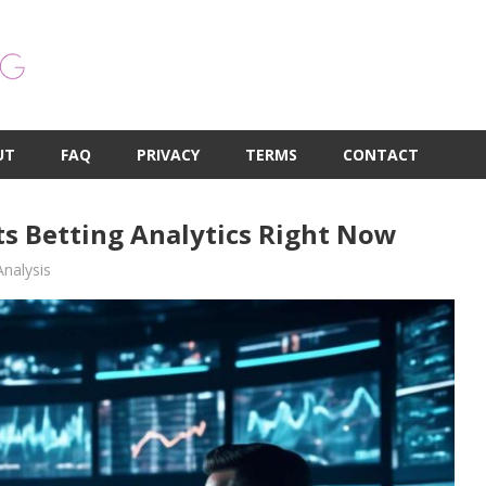
UT
FAQ
PRIVACY
TERMS
CONTACT
ts Betting Analytics Right Now
Analysis