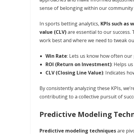
sense of belonging within our community o
In sports betting analytics,
KPIs such as w
value (CLV)
are essential to our success. 
work best and where we need to tweak ou
Win Rate
: Lets us know how often our 
ROI (Return on Investment)
: Helps us
CLV (Closing Line Value)
: Indicates h
By consistently analyzing these KPIs, we’r
contributing to a collective pursuit of su
Predictive Modeling Tech
Predictive modeling techniques
are pivo