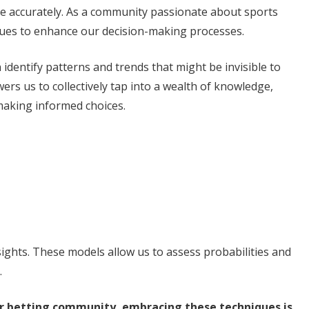
e accurately. As a community passionate about sports
iques to enhance our decision-making processes.
n identify patterns and trends that might be invisible to
rs us to collectively tap into a wealth of knowledge,
 making informed choices.
sights. These models allow us to assess probabilities and
.
er betting community, embracing these techniques is