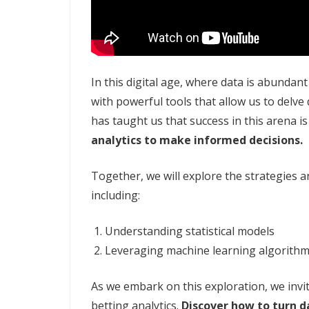
In this digital age, where data is abundan
with powerful tools that allow us to delve
has taught us that success in this arena is
analytics to make informed decisions.
Together, we will explore the strategies a
including:
Understanding statistical models
Leveraging machine learning algorith
As we embark on this exploration, we invit
betting analytics.
Discover how to turn d