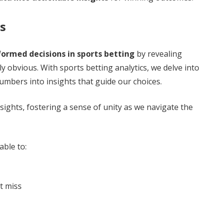
s
ormed decisions in sports betting
by revealing
y obvious. With sports betting analytics, we delve into
mbers into insights that guide our choices.
ights, fostering a sense of unity as we navigate the
 able to:
t miss