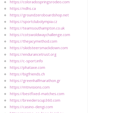
https://coloradospringsrodeo.com
https://ndhs.ca
https://groundzeroboardshop.net
https://sportclubolympia.cz
https://teamsouthampton.co.uk
https://cotswoldwaychallenge.com
https://thejacymethod.com
https://skidsteersmackdown.com
https://endurancetrust.org
https://c-sport.info
https://phataxe.com
https://bigfriends.ch
https://greenhalfmarathon.gr
https://mtnvisions.com
https://bestfixed-matches.com
https://breederscup360.com
https://casino-dengi.com