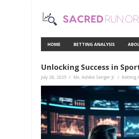
Skip
to
content
HOME
BETTING ANALYSIS
ABO
Unlocking Success in Spor
July 28, 2025
Ms. Ashlee Senger Jr.
Betting 