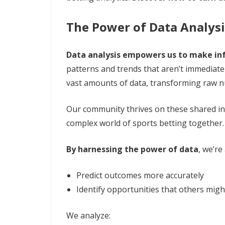
The Power of Data Analysi
Data analysis empowers us to make inf
patterns and trends that aren’t immediatel
vast amounts of data, transforming raw nu
Our community thrives on these shared ins
complex world of sports betting together.
By harnessing the power of data
, we’re
Predict outcomes more accurately
Identify opportunities that others migh
We analyze: