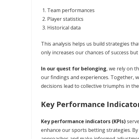
Team performances
Player statistics
Historical data
This analysis helps us build strategies th
only increases our chances of success but
In our quest for belonging
, we rely on t
our findings and experiences. Together, 
decisions lead to collective triumphs in th
Key Performance Indicator
Key performance indicators (KPIs)
serve
enhance our sports betting strategies. By
approaches and make informed adjustments.