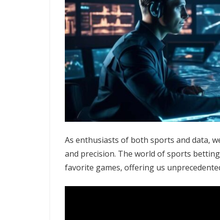
As enthusiasts of both sports and data, we
and precision. The world of sports bettin
favorite games, offering us unprecedented