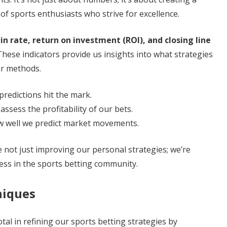
f sports enthusiasts who strive for excellence.
in rate, return on investment (ROI), and closing line
These indicators provide us insights into what strategies
r methods.
predictions hit the mark.
 assess the profitability of our bets.
ow well we predict market movements.
e not just improving our personal strategies; we’re
ccess in the sports betting community.
niques
tal in refining our sports betting strategies by