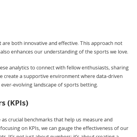
at are both innovative and effective. This approach not
 also enhances our understanding of the sports we love.
hese analytics to connect with fellow enthusiasts, sharing
we create a supportive environment where data-driven
e ever-evolving landscape of sports betting.
s (KPIs)
 as crucial benchmarks that help us measure and
 focusing on KPIs, we can gauge the effectiveness of our
 It’s not just about numbers; it’s about creating a