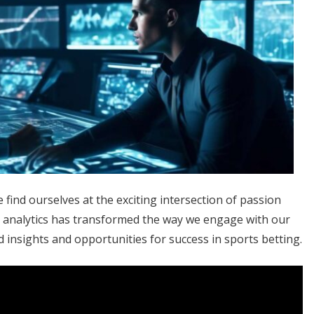
 find ourselves at the exciting intersection of passion
g analytics has transformed the way we engage with our
 insights and opportunities for success in sports betting.