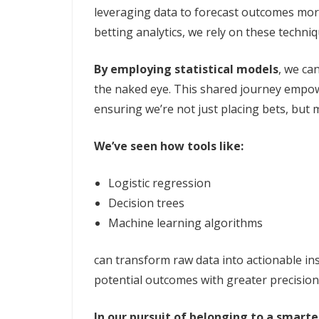
leveraging data to forecast outcomes mor
betting analytics, we rely on these techn
By employing statistical models
, we ca
the naked eye. This shared journey empowe
ensuring we’re not just placing bets, but
We’ve seen how tools like:
Logistic regression
Decision trees
Machine learning algorithms
can transform raw data into actionable in
potential outcomes with greater precision
In our pursuit of belonging to a smart