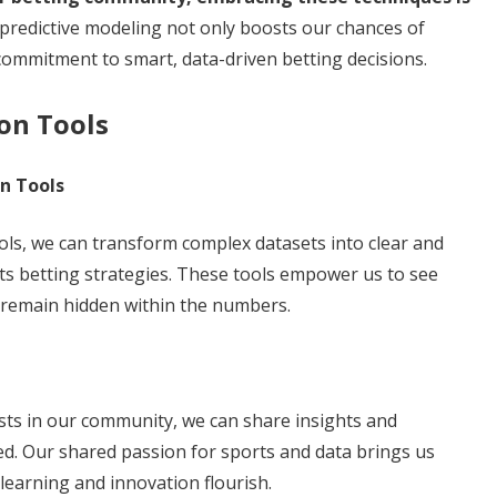
 predictive modeling not only boosts our chances of
ommitment to smart, data-driven betting decisions.
on Tools
n Tools
ols, we can transform complex datasets into clear and
ts betting strategies. These tools empower us to see
 remain hidden within the numbers.
sts in our community, we can share insights and
eed. Our shared passion for sports and data brings us
earning and innovation flourish.