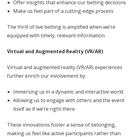
Offer insights that enhance our betting decisions
Make us feel part of a cutting-edge process
The thrill of live betting is amplified when we’re
equipped with timely, relevant information.
Virtual and Augmented Reality (VR/AR)
Virtual and augmented reality (VR/AR) experiences
further enrich our involvement by:
Immersing us in a dynamic and interactive world
Allowing us to engage with others and the event
itself as if we’re right there
These innovations foster a sense of belonging,
making us feel like active participants rather than