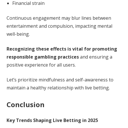
Financial strain
Continuous engagement may blur lines between
entertainment and compulsion, impacting mental
well-being.
Recognizing these effects is vital for promoting
responsible gambling practices
and ensuring a
positive experience for all users.
Let’s prioritize mindfulness and self-awareness to
maintain a healthy relationship with live betting.
Conclusion
Key Trends Shaping Live Betting in 2025