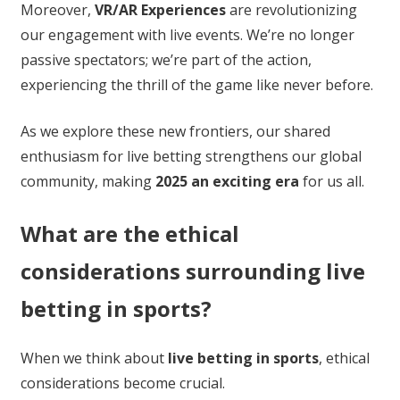
Moreover,
VR/AR Experiences
are revolutionizing
our engagement with live events. We’re no longer
passive spectators; we’re part of the action,
experiencing the thrill of the game like never before.
As we explore these new frontiers, our shared
enthusiasm for live betting strengthens our global
community, making
2025 an exciting era
for us all.
What are the ethical
considerations surrounding live
betting in sports?
When we think about
live betting in sports
, ethical
considerations become crucial.