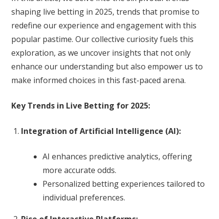
shaping live betting in 2025, trends that promise to
redefine our experience and engagement with this
popular pastime. Our collective curiosity fuels this
exploration, as we uncover insights that not only
enhance our understanding but also empower us to
make informed choices in this fast-paced arena.
Key Trends in Live Betting for 2025:
Integration of Artificial Intelligence (AI):
AI enhances predictive analytics, offering
more accurate odds.
Personalized betting experiences tailored to
individual preferences.