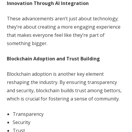
Innovation Through AI Integration
These advancements aren’t just about technology;
they’re about creating a more engaging experience
that makes everyone feel like they’re part of
something bigger.
Blockchain Adoption and Trust Building
Blockchain adoption is another key element
reshaping the industry. By ensuring transparency
and security, blockchain builds trust among bettors,
which is crucial for fostering a sense of community.
Transparency
Security
Trust