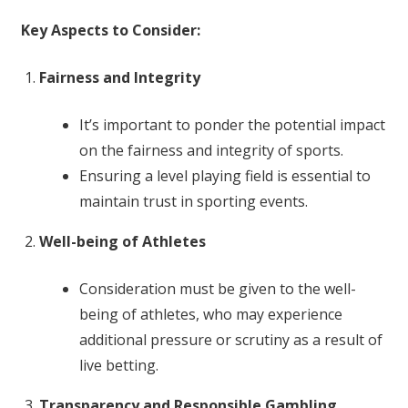
Key Aspects to Consider:
Fairness and Integrity
It’s important to ponder the potential impact
on the fairness and integrity of sports.
Ensuring a level playing field is essential to
maintain trust in sporting events.
Well-being of Athletes
Consideration must be given to the well-
being of athletes, who may experience
additional pressure or scrutiny as a result of
live betting.
Transparency and Responsible Gambling