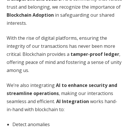
trust and belonging, we recognize the importance of
Blockchain Adoption
in safeguarding our shared
interests.
With the rise of digital platforms, ensuring the
integrity of our transactions has never been more
critical. Blockchain provides a
tamper-proof ledger
,
offering peace of mind and fostering a sense of unity
among us.
We’re also integrating
AI to enhance security and
streamline operations
, making our interactions
seamless and efficient.
AI Integration
works hand-
in-hand with blockchain to:
Detect anomalies