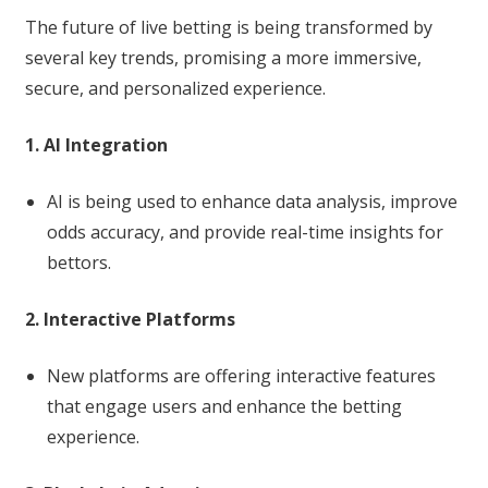
The future of live betting is being transformed by
several key trends, promising a more immersive,
secure, and personalized experience.
1. AI Integration
AI is being used to enhance data analysis, improve
odds accuracy, and provide real-time insights for
bettors.
2. Interactive Platforms
New platforms are offering interactive features
that engage users and enhance the betting
experience.