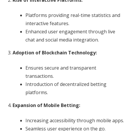
Rise of Interactive Platforms:
Platforms providing real-time statistics and
interactive features.
Enhanced user engagement through live
chat and social media integration.
Adoption of Blockchain Technology:
Ensures secure and transparent
transactions.
Introduction of decentralized betting
platforms.
Expansion of Mobile Betting:
Increasing accessibility through mobile apps.
Seamless user experience on the go.