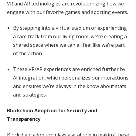
VR and AR technologies are revolutionizing how we
engage with our favorite games and sporting events.
By stepping into a virtual stadium or experiencing
a race track from our living room, we’re creating a
shared space where we can all feel like we’re part
of the action.
These VR/AR experiences are enriched further by
AI integration, which personalizes our interactions
and ensures we’re always in the know about stats
and strategies.
Blockchain Adoption for Security and
Transparency
Blockchain adoption plays a vital role in making these