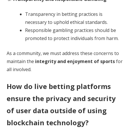
Transparency in betting practices is
necessary to uphold ethical standards.
Responsible gambling practices should be
promoted to protect individuals from harm.
As a community, we must address these concerns to
maintain the
integrity and enjoyment of sports
for
all involved.
How do live betting platforms
ensure the privacy and security
of user data outside of using
blockchain technology?