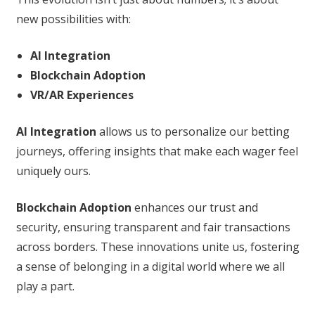
new possibilities with:
AI Integration
Blockchain Adoption
VR/AR Experiences
AI Integration
allows us to personalize our betting
journeys, offering insights that make each wager feel
uniquely ours.
Blockchain Adoption
enhances our trust and
security, ensuring transparent and fair transactions
across borders. These innovations unite us, fostering
a sense of belonging in a digital world where we all
play a part.