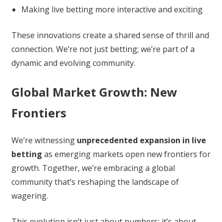
Making live betting more interactive and exciting
These innovations create a shared sense of thrill and
connection. We’re not just betting; we’re part of a
dynamic and evolving community.
Global Market Growth: New
Frontiers
We’re witnessing
unprecedented expansion in live
betting
as emerging markets open new frontiers for
growth. Together, we’re embracing a global
community that’s reshaping the landscape of
wagering.
This evolution isn’t just about numbers; it’s about