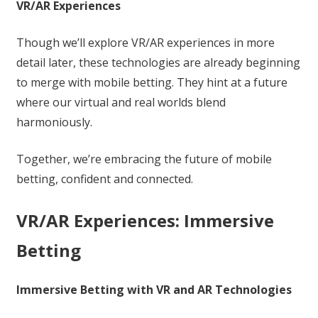
VR/AR Experiences
Though we’ll explore VR/AR experiences in more
detail later, these technologies are already beginning
to merge with mobile betting. They hint at a future
where our virtual and real worlds blend
harmoniously.
Together, we’re embracing the future of mobile
betting, confident and connected.
VR/AR Experiences: Immersive
Betting
Immersive Betting with VR and AR Technologies