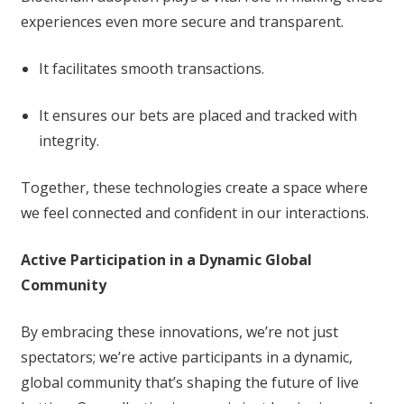
experiences even more secure and transparent.
It facilitates smooth transactions.
It ensures our bets are placed and tracked with
integrity.
Together, these technologies create a space where
we feel connected and confident in our interactions.
Active Participation in a Dynamic Global
Community
By embracing these innovations, we’re not just
spectators; we’re active participants in a dynamic,
global community that’s shaping the future of live