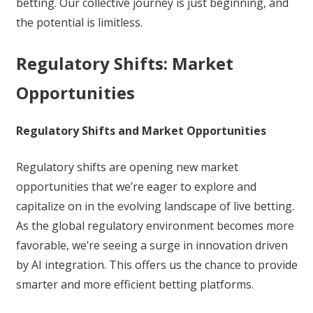
betting. Our collective journey is just beginning, and
the potential is limitless.
Regulatory Shifts: Market
Opportunities
Regulatory Shifts and Market Opportunities
Regulatory shifts are opening new market
opportunities that we’re eager to explore and
capitalize on in the evolving landscape of live betting.
As the global regulatory environment becomes more
favorable, we’re seeing a surge in innovation driven
by AI integration. This offers us the chance to provide
smarter and more efficient betting platforms.