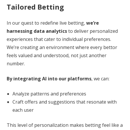
Tailored Betting
In our quest to redefine live betting,
we’re
harnessing data analytics
to deliver personalized
experiences that cater to individual preferences.
We’re creating an environment where every bettor
feels valued and understood, not just another
number.
By integrating AI into our platforms
, we can:
Analyze patterns and preferences
Craft offers and suggestions that resonate with
each user
This level of personalization makes betting feel like a