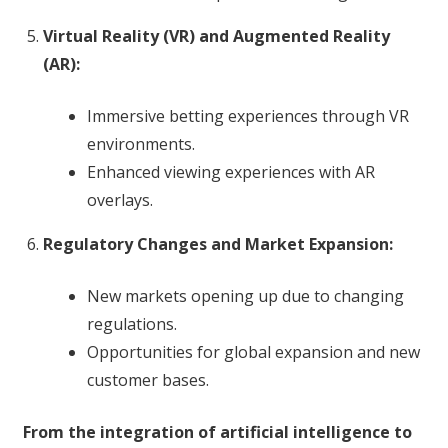
Virtual Reality (VR) and Augmented Reality
(AR):
Immersive betting experiences through VR
environments.
Enhanced viewing experiences with AR
overlays.
Regulatory Changes and Market Expansion:
New markets opening up due to changing
regulations.
Opportunities for global expansion and new
customer bases.
From the integration of artificial intelligence to