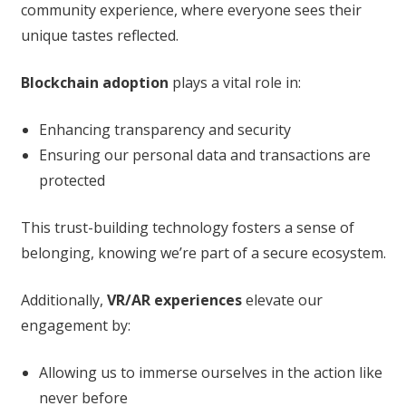
community experience, where everyone sees their
unique tastes reflected.
Blockchain adoption
plays a vital role in:
Enhancing transparency and security
Ensuring our personal data and transactions are
protected
This trust-building technology fosters a sense of
belonging, knowing we’re part of a secure ecosystem.
Additionally,
VR/AR experiences
elevate our
engagement by:
Allowing us to immerse ourselves in the action like
never before