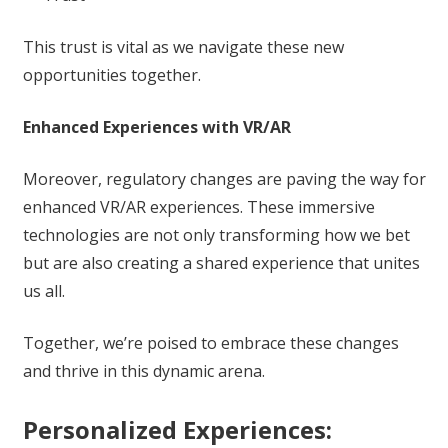
This trust is vital as we navigate these new
opportunities together.
Enhanced Experiences with VR/AR
Moreover, regulatory changes are paving the way for
enhanced VR/AR experiences. These immersive
technologies are not only transforming how we bet
but are also creating a shared experience that unites
us all.
Together, we’re poised to embrace these changes
and thrive in this dynamic arena.
Personalized Experiences: