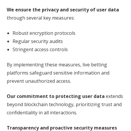
We ensure the privacy and security of user data
through several key measures:
Robust encryption protocols
Regular security audits
Stringent access controls
By implementing these measures, live betting
platforms safeguard sensitive information and
prevent unauthorized access.
Our commitment to protecting user data
extends
beyond blockchain technology, prioritizing trust and
confidentiality in all interactions.
Transparency and proactive security measures