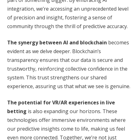
integration, we’re accessing an unprecedented level
of precision and insight, fostering a sense of
community through the thrill of predictive accuracy.
The synergy between AI and blockchain
becomes
evident as we delve deeper. Blockchain’s
transparency ensures that our data is secure and
trustworthy, reinforcing collective confidence in the
system. This trust strengthens our shared
experience, assuring us that what we see is genuine.
The potential for VR/AR experiences in live
betting
is also expanding our horizons. These
technologies offer immersive environments where
our predictive insights come to life, making us feel
even more connected. Together, we’re not just