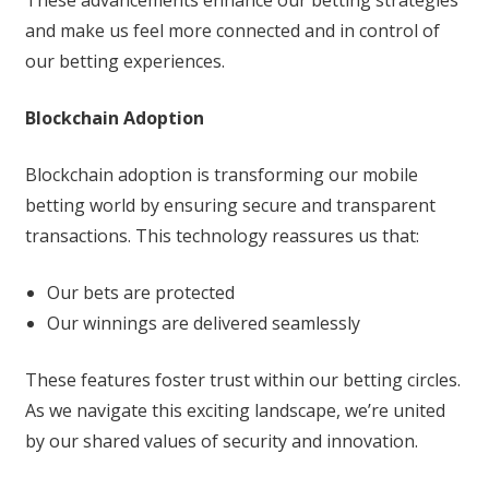
and make us feel more connected and in control of
our betting experiences.
Blockchain Adoption
Blockchain adoption is transforming our mobile
betting world by ensuring secure and transparent
transactions. This technology reassures us that:
Our bets are protected
Our winnings are delivered seamlessly
These features foster trust within our betting circles.
As we navigate this exciting landscape, we’re united
by our shared values of security and innovation.