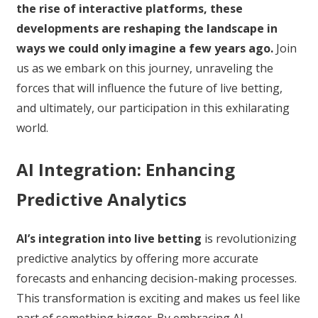
the rise of interactive platforms, these
developments are reshaping the landscape in
ways we could only imagine a few years ago.
Join
us as we embark on this journey, unraveling the
forces that will influence the future of live betting,
and ultimately, our participation in this exhilarating
world.
AI Integration: Enhancing
Predictive Analytics
AI’s integration into live betting
is revolutionizing
predictive analytics by offering more accurate
forecasts and enhancing decision-making processes.
This transformation is exciting and makes us feel like
part of something bigger. By embracing AI