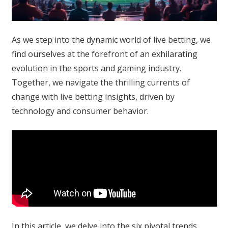
As we step into the dynamic world of live betting, we
find ourselves at the forefront of an exhilarating
evolution in the sports and gaming industry.
Together, we navigate the thrilling currents of
change with live betting insights, driven by
technology and consumer behavior.
In this article, we delve into the six pivotal trends