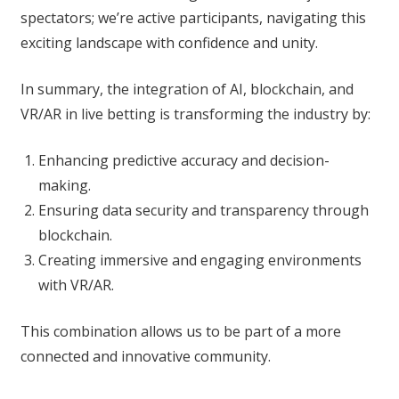
spectators; we’re active participants, navigating this
exciting landscape with confidence and unity.
In summary, the integration of AI, blockchain, and
VR/AR in live betting is transforming the industry by:
Enhancing predictive accuracy and decision-
making.
Ensuring data security and transparency through
blockchain.
Creating immersive and engaging environments
with VR/AR.
This combination allows us to be part of a more
connected and innovative community.