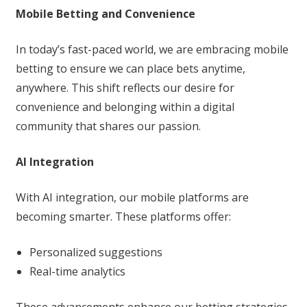
Mobile Betting and Convenience
In today’s fast-paced world, we are embracing mobile
betting to ensure we can place bets anytime,
anywhere. This shift reflects our desire for
convenience and belonging within a digital
community that shares our passion.
AI Integration
With AI integration, our mobile platforms are
becoming smarter. These platforms offer:
Personalized suggestions
Real-time analytics
These advancements enhance our betting strategies