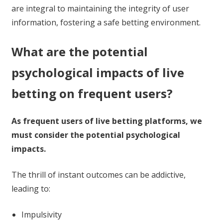
are integral to maintaining the integrity of user
information, fostering a safe betting environment.
What are the potential
psychological impacts of live
betting on frequent users?
As frequent users of live betting platforms, we
must consider the potential psychological
impacts.
The thrill of instant outcomes can be addictive,
leading to:
Impulsivity