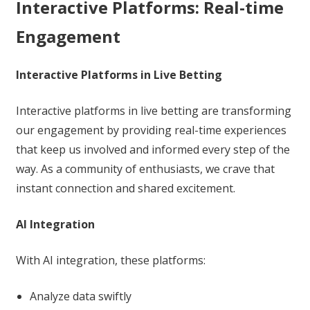
Interactive Platforms: Real-time
Engagement
Interactive Platforms in Live Betting
Interactive platforms in live betting are transforming
our engagement by providing real-time experiences
that keep us involved and informed every step of the
way. As a community of enthusiasts, we crave that
instant connection and shared excitement.
AI Integration
With AI integration, these platforms:
Analyze data swiftly