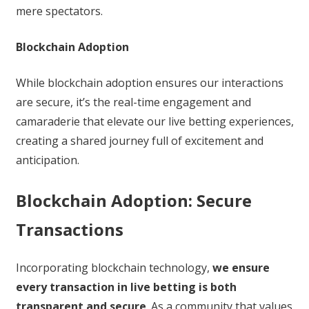
mere spectators.
Blockchain Adoption
While blockchain adoption ensures our interactions
are secure, it’s the real-time engagement and
camaraderie that elevate our live betting experiences,
creating a shared journey full of excitement and
anticipation.
Blockchain Adoption: Secure
Transactions
Incorporating blockchain technology,
we ensure
every transaction in live betting is both
transparent and secure
. As a community that values