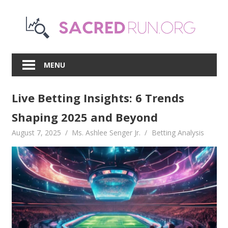
Skip
to
content
MENU
Live Betting Insights: 6 Trends
Shaping 2025 and Beyond
August 7, 2025
Ms. Ashlee Senger Jr.
Betting Analysis