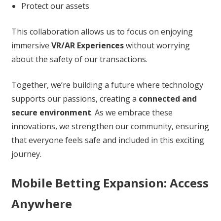
Protect our assets
This collaboration allows us to focus on enjoying
immersive
VR/AR Experiences
without worrying
about the safety of our transactions.
Together, we’re building a future where technology
supports our passions, creating a
connected and
secure environment
. As we embrace these
innovations, we strengthen our community, ensuring
that everyone feels safe and included in this exciting
journey.
Mobile Betting Expansion: Access
Anywhere