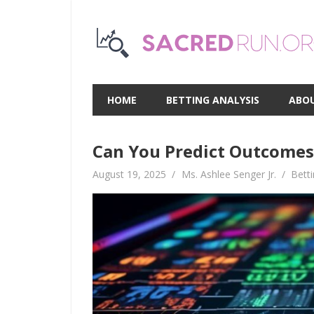
Skip
to
content
HOME
BETTING ANALYSIS
ABO
Can You Predict Outcomes?
August 19, 2025
Ms. Ashlee Senger Jr.
Betti