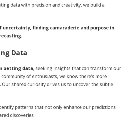
ing data with precision and creativity, we build a
of uncertainty, finding camaraderie and purpose in
recasting.
ing Data
n betting data
, seeking insights that can transform our
 a community of enthusiasts, we know there’s more
Our shared curiosity drives us to uncover the subtle
identify patterns that not only enhance our predictions
red discoveries.