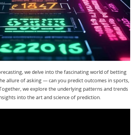
orecasting, we delve into the fascinating world of betting
 the allure of asking — can you predict outcomes in sports,
 Together, we explore the underlying patterns and trends
nsights into the art and science of prediction.