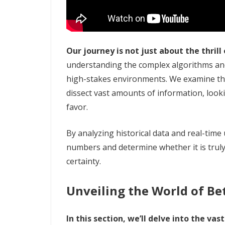
Our journey is not just about the thrill
understanding the complex algorithms and 
high-stakes environments. We examine the
dissect vast amounts of information, looki
favor.
By analyzing historical data and real-time
numbers and determine whether it is truly
certainty.
Unveiling the World of Be
In this section, we’ll delve into the va