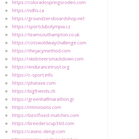
https://coloradospringsrodeo.com
https://ndhs.ca
https://groundzeroboardshop.net
https://sportclubolympia.cz
https://teamsouthampton.co.uk
https://cotswoldwaychallenge.com
https://thejacymethod.com
https://skidsteersmackdown.com
https://endurancetrust.org
https://c-sport.info
https://phataxe.com
https://bigfriends.ch
https://greenhalfmarathon.gr
https://mtnvisions.com
https://bestfixed-matches.com
https://breederscup360.com
https://casino-dengi.com