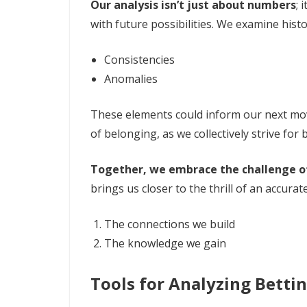
Our analysis isn’t just about numbers
; 
with future possibilities. We examine histor
Consistencies
Anomalies
These elements could inform our next mov
of belonging, as we collectively strive for 
Together, we embrace the challenge o
brings us closer to the thrill of an accurat
The connections we build
The knowledge we gain
Tools for Analyzing Betti