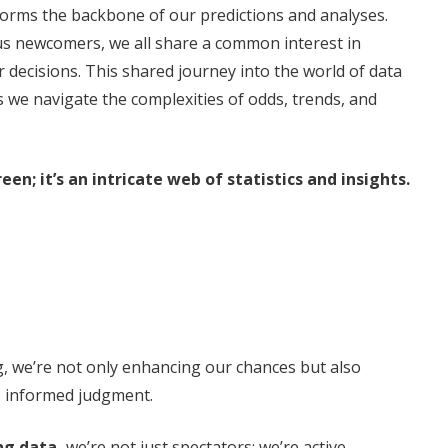
forms the backbone of our predictions and analyses.
s newcomers, we all share a common interest in
 decisions. This shared journey into the world of data
 we navigate the complexities of odds, trends, and
een; it’s an intricate web of statistics and insights.
, we’re not only enhancing our chances but also
s informed judgment.
ng data,
we’re not just spectators; we’re active