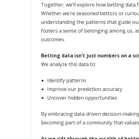
Together, we’ll explore how betting data 
Whether we’re seasoned bettors or curiou
understanding the patterns that guide our
fosters a sense of belonging among us, as
outcomes.
Betting data isn’t just numbers on a scr
We analyze this data to:
Identify patterns
Improve our prediction accuracy
Uncover hidden opportunities
By embracing data-driven decision-making
becoming part of a community that value
As we sift through the wealth of betti