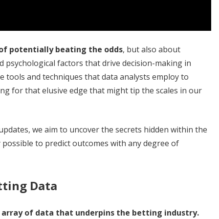
 of potentially beating the odds
, but also about
psychological factors that drive decision-making in
 tools and techniques that data analysts employ to
ng for that elusive edge that might tip the scales in our
 updates, we aim to uncover the secrets hidden within the
 possible to predict outcomes with any degree of
tting Data
st array of data that underpins the betting industry.