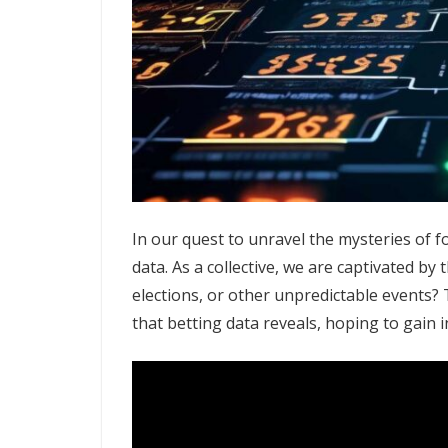
In our quest to unravel the mysteries of f
data. As a collective, we are captivated by
elections, or other unpredictable events?
that betting data reveals, hoping to gain i