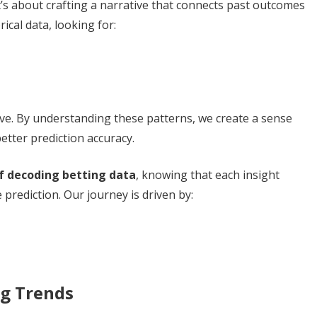
it’s about crafting a narrative that connects past outcomes
ical data, looking for:
e. By understanding these patterns, we create a sense
better prediction accuracy.
f decoding betting data
, knowing that each insight
e prediction. Our journey is driven by:
ng Trends