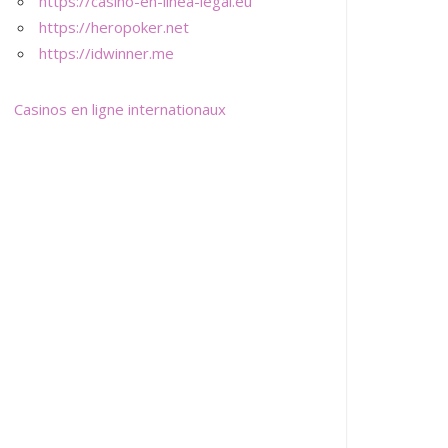
https://casino-en-linea-legal.eu
https://heropoker.net
https://idwinner.me
Casinos en ligne internationaux