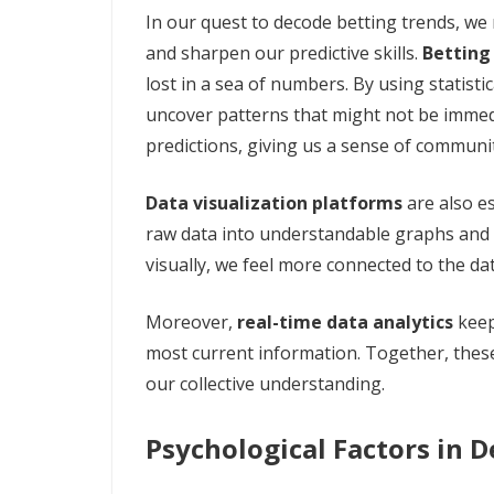
In our quest to decode betting trends, we r
and sharpen our predictive skills.
Betting 
lost in a sea of numbers. By using statist
uncover patterns that might not be immed
predictions, giving us a sense of communit
Data visualization platforms
are also es
raw data into understandable graphs and c
visually, we feel more connected to the da
Moreover,
real-time data analytics
keep
most current information. Together, these
our collective understanding.
Psychological Factors in 