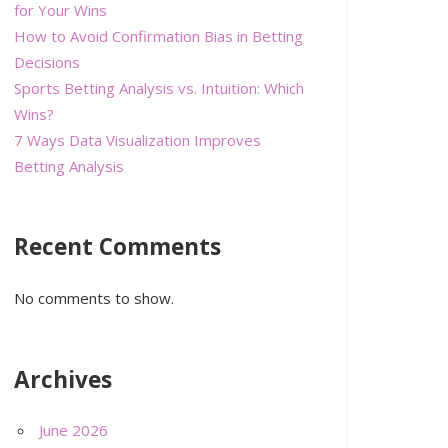
for Your Wins
How to Avoid Confirmation Bias in Betting
Decisions
Sports Betting Analysis vs. Intuition: Which
Wins?
7 Ways Data Visualization Improves
Betting Analysis
Recent Comments
No comments to show.
Archives
June 2026