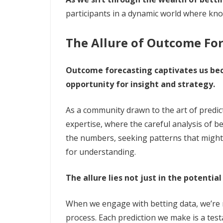
participants in a dynamic world where kn
The Allure of Outcome Fo
Outcome forecasting captivates us beca
opportunity for insight and strategy.
As a community drawn to the art of predic
expertise, where the careful analysis of 
the numbers, seeking patterns that might 
for understanding.
The allure lies not just in the potentia
When we engage with betting data, we’re no
process. Each prediction we make is a testa