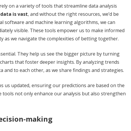
ely on a variety of tools that streamline data analysis
data is vast
, and without the right resources, we’d be
ical software and machine learning algorithms, we can
iately visible. These tools empower us to make informed
y as we navigate the complexities of betting together.
sential. They help us see the bigger picture by turning
harts that foster deeper insights. By analyzing trends
ta and to each other, as we share findings and strategies.
s us updated, ensuring our predictions are based on the
 tools not only enhance our analysis but also strengthen
Decision-making