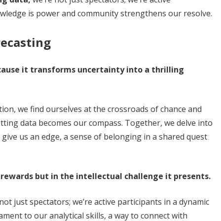
owledge is power and community strengthens our resolve.
recasting
use it transforms uncertainty into a thrilling
tion, we find ourselves at the crossroads of chance and
betting data becomes our compass. Together, we delve into
give us an edge, a sense of belonging in a shared quest
l rewards but in the intellectual challenge it presents.
t just spectators; we’re active participants in a dynamic
ment to our analytical skills, a way to connect with