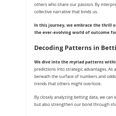
others who share our passion. By interpret
collective narrative that binds us.
In this journey, we embrace the thrill 
the ever-evolving world of outcome fo
Decoding Patterns in Bett
We dive into the myriad patterns withi
predictions into strategic advantages. As
beneath the surface of numbers and odds. 
trends that others might overlook.
By closely analyzing betting data, we can 
but also strengthen our bond through sha