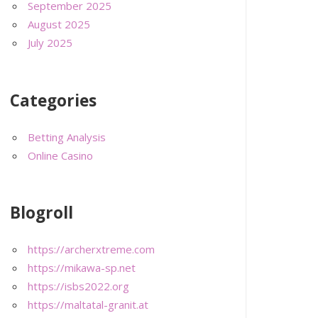
September 2025
August 2025
July 2025
Categories
Betting Analysis
Online Casino
Blogroll
https://archerxtreme.com
https://mikawa-sp.net
https://isbs2022.org
https://maltatal-granit.at