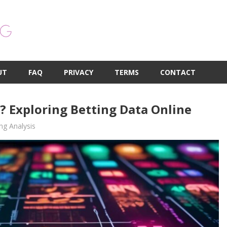
UT
FAQ
PRIVACY
TERMS
CONTACT
 Exploring Betting Data Online
ng Analysis