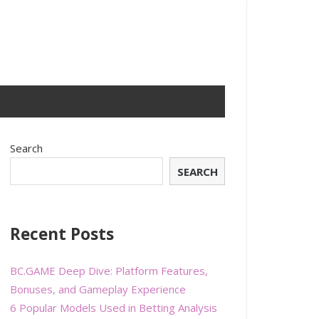
Search
SEARCH
Recent Posts
BC.GAME Deep Dive: Platform Features,
Bonuses, and Gameplay Experience
6 Popular Models Used in Betting Analysis