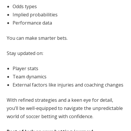
Odds types
Implied probabilities
Performance data
You can make smarter bets.
Stay updated on:
Player stats
Team dynamics
External factors like injuries and coaching changes
With refined strategies and a keen eye for detail,
you’ll be well-equipped to navigate the unpredictable
world of soccer betting with confidence.