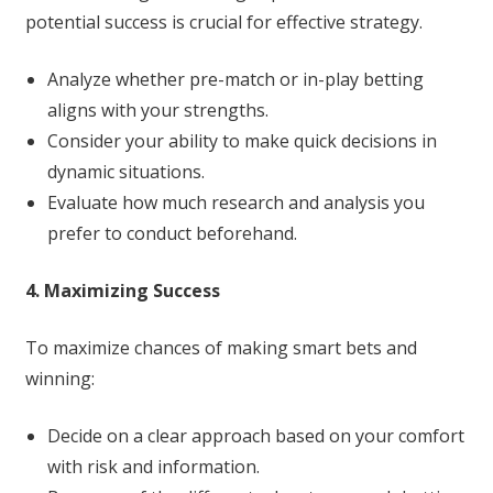
potential success is crucial for effective strategy.
Analyze whether pre-match or in-play betting
aligns with your strengths.
Consider your ability to make quick decisions in
dynamic situations.
Evaluate how much research and analysis you
prefer to conduct beforehand.
4. Maximizing Success
To maximize chances of making smart bets and
winning:
Decide on a clear approach based on your comfort
with risk and information.