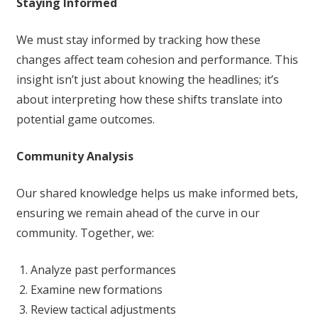
Staying Informed
We must stay informed by tracking how these
changes affect team cohesion and performance. This
insight isn’t just about knowing the headlines; it’s
about interpreting how these shifts translate into
potential game outcomes.
Community Analysis
Our shared knowledge helps us make informed bets,
ensuring we remain ahead of the curve in our
community. Together, we:
Analyze past performances
Examine new formations
Review tactical adjustments