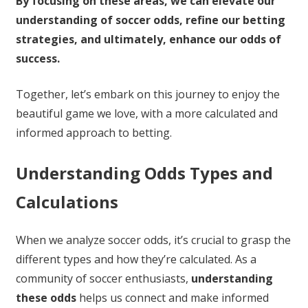
By focusing on these areas, we can elevate our
understanding of soccer odds, refine our betting
strategies, and ultimately, enhance our odds of
success.
Together, let’s embark on this journey to enjoy the
beautiful game we love, with a more calculated and
informed approach to betting.
Understanding Odds Types and
Calculations
When we analyze soccer odds, it’s crucial to grasp the
different types and how they’re calculated. As a
community of soccer enthusiasts,
understanding
these odds
helps us connect and make informed