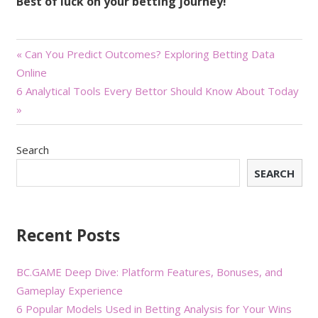
Best of luck on your betting journey!
Post
« Can You Predict Outcomes? Exploring Betting Data
Online
navigation
6 Analytical Tools Every Bettor Should Know About Today
»
Search
SEARCH
Recent Posts
BC.GAME Deep Dive: Platform Features, Bonuses, and
Gameplay Experience
6 Popular Models Used in Betting Analysis for Your Wins