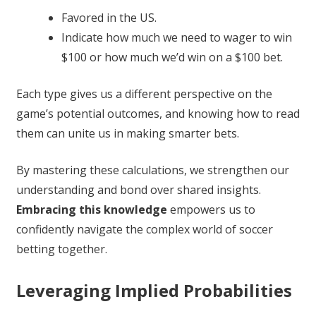
Favored in the US.
Indicate how much we need to wager to win
$100 or how much we’d win on a $100 bet.
Each type gives us a different perspective on the
game’s potential outcomes, and knowing how to read
them can unite us in making smarter bets.
By mastering these calculations, we strengthen our
understanding and bond over shared insights.
Embracing this knowledge
empowers us to
confidently navigate the complex world of soccer
betting together.
Leveraging Implied Probabilities