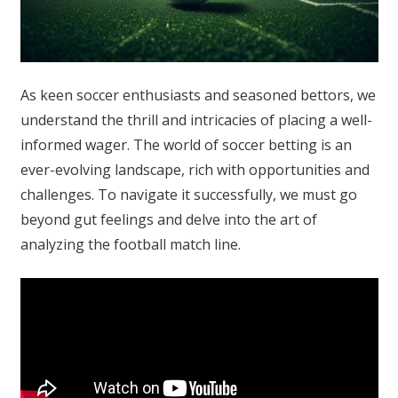
As keen soccer enthusiasts and seasoned bettors, we
understand the thrill and intricacies of placing a well-
informed wager. The world of soccer betting is an
ever-evolving landscape, rich with opportunities and
challenges. To navigate it successfully, we must go
beyond gut feelings and delve into the art of
analyzing the football match line.