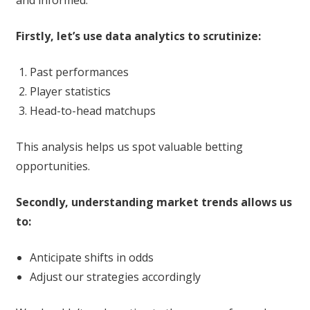
and informed.
Firstly, let’s use data analytics to scrutinize:
Past performances
Player statistics
Head-to-head matchups
This analysis helps us spot valuable betting
opportunities.
Secondly, understanding market trends allows us
to:
Anticipate shifts in odds
Adjust our strategies accordingly