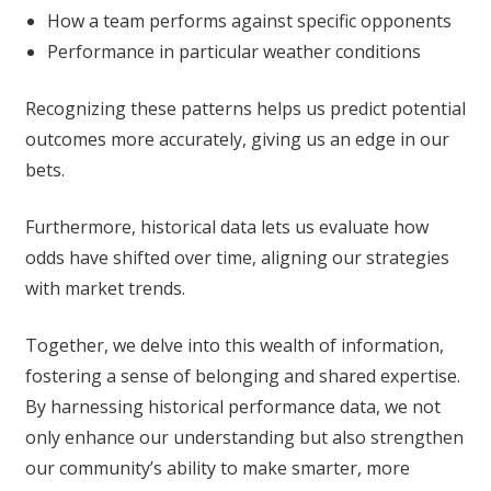
How a team performs against specific opponents
Performance in particular weather conditions
Recognizing these patterns helps us predict potential
outcomes more accurately, giving us an edge in our
bets.
Furthermore, historical data lets us evaluate how
odds have shifted over time, aligning our strategies
with market trends.
Together, we delve into this wealth of information,
fostering a sense of belonging and shared expertise.
By harnessing historical performance data, we not
only enhance our understanding but also strengthen
our community’s ability to make smarter, more