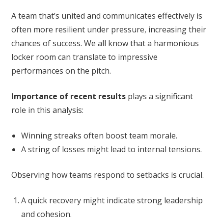
A team that’s united and communicates effectively is
often more resilient under pressure, increasing their
chances of success. We all know that a harmonious
locker room can translate to impressive
performances on the pitch.
Importance of recent results
plays a significant
role in this analysis:
Winning streaks often boost team morale.
A string of losses might lead to internal tensions.
Observing how teams respond to setbacks is crucial.
A quick recovery might indicate strong leadership
and cohesion.