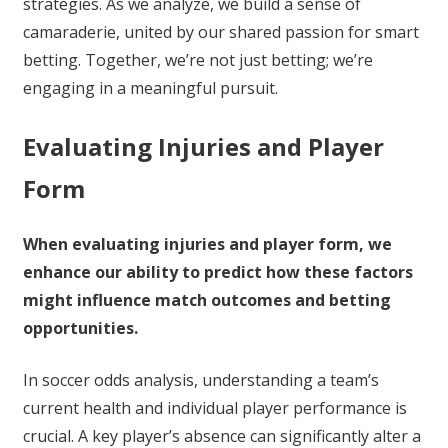
strategies. As we analyze, we build a sense of
camaraderie, united by our shared passion for smart
betting. Together, we’re not just betting; we’re
engaging in a meaningful pursuit.
Evaluating Injuries and Player
Form
When evaluating injuries and player form, we
enhance our ability to predict how these factors
might influence match outcomes and betting
opportunities.
In soccer odds analysis, understanding a team’s
current health and individual player performance is
crucial. A key player’s absence can significantly alter a