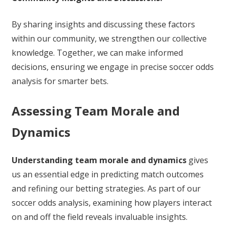
By sharing insights and discussing these factors
within our community, we strengthen our collective
knowledge. Together, we can make informed
decisions, ensuring we engage in precise soccer odds
analysis for smarter bets.
Assessing Team Morale and
Dynamics
Understanding team morale and dynamics
gives
us an essential edge in predicting match outcomes
and refining our betting strategies. As part of our
soccer odds analysis, examining how players interact
on and off the field reveals invaluable insights.