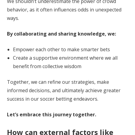
We shouldn’t underestimate the power of crowd
behavior, as it often influences odds in unexpected
ways.
By collaborating and sharing knowledge, we:
Empower each other to make smarter bets
Create a supportive environment where we all
benefit from collective wisdom
Together, we can refine our strategies, make
informed decisions, and ultimately achieve greater
success in our soccer betting endeavors.
Let’s embrace this journey together.
How can external factors like