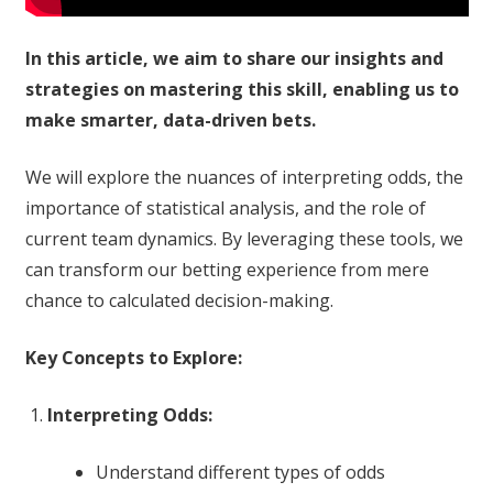
In this article, we aim to share our insights and
strategies on mastering this skill, enabling us to
make smarter, data-driven bets.
We will explore the nuances of interpreting odds, the
importance of statistical analysis, and the role of
current team dynamics. By leveraging these tools, we
can transform our betting experience from mere
chance to calculated decision-making.
Key Concepts to Explore:
Interpreting Odds:
Understand different types of odds