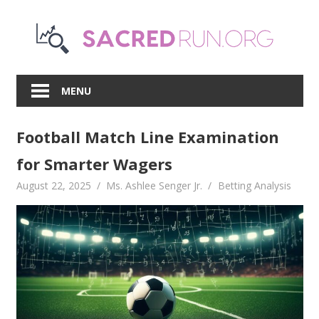
Skip
to
content
MENU
Football Match Line Examination
for Smarter Wagers
August 22, 2025
Ms. Ashlee Senger Jr.
Betting Analysis