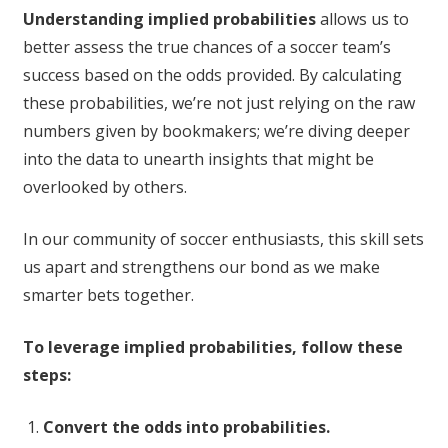
Understanding implied probabilities
allows us to
better assess the true chances of a soccer team’s
success based on the odds provided. By calculating
these probabilities, we’re not just relying on the raw
numbers given by bookmakers; we’re diving deeper
into the data to unearth insights that might be
overlooked by others.
In our community of soccer enthusiasts, this skill sets
us apart and strengthens our bond as we make
smarter bets together.
To leverage implied probabilities, follow these
steps:
Convert the odds into probabilities.