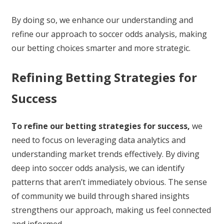
By doing so, we enhance our understanding and
refine our approach to soccer odds analysis, making
our betting choices smarter and more strategic.
Refining Betting Strategies for
Success
To refine our betting strategies for success,
we
need to focus on leveraging data analytics and
understanding market trends effectively. By diving
deep into soccer odds analysis, we can identify
patterns that aren’t immediately obvious. The sense
of community we build through shared insights
strengthens our approach, making us feel connected