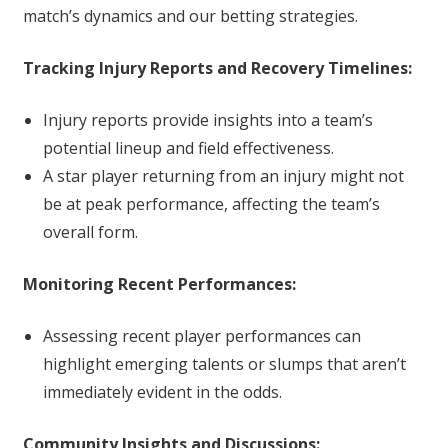
match’s dynamics and our betting strategies.
Tracking Injury Reports and Recovery Timelines:
Injury reports provide insights into a team’s
potential lineup and field effectiveness.
A star player returning from an injury might not
be at peak performance, affecting the team’s
overall form.
Monitoring Recent Performances:
Assessing recent player performances can
highlight emerging talents or slumps that aren’t
immediately evident in the odds.
Community Insights and Discussions: