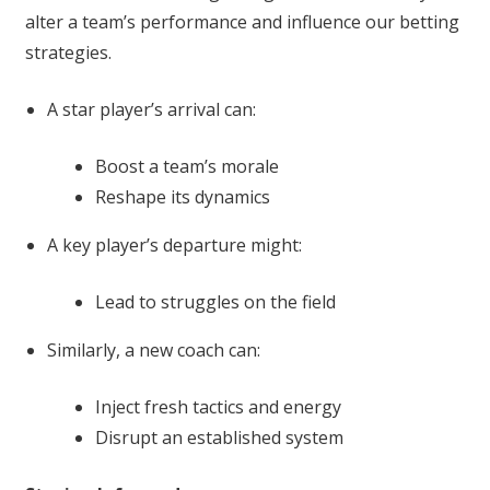
alter a team’s performance and influence our betting
strategies.
A star player’s arrival can:
Boost a team’s morale
Reshape its dynamics
A key player’s departure might:
Lead to struggles on the field
Similarly, a new coach can:
Inject fresh tactics and energy
Disrupt an established system