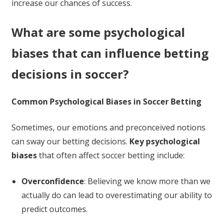
increase our chances of success.
What are some psychological
biases that can influence betting
decisions in soccer?
Common Psychological Biases in Soccer Betting
Sometimes, our emotions and preconceived notions
can sway our betting decisions.
Key psychological
biases
that often affect soccer betting include:
Overconfidence
: Believing we know more than we
actually do can lead to overestimating our ability to
predict outcomes.