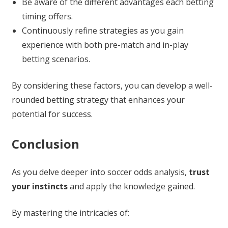
Be aware of the different advantages each betting
timing offers.
Continuously refine strategies as you gain
experience with both pre-match and in-play
betting scenarios.
By considering these factors, you can develop a well-
rounded betting strategy that enhances your
potential for success.
Conclusion
As you delve deeper into soccer odds analysis,
trust
your instincts
and apply the knowledge gained.
By mastering the intricacies of: