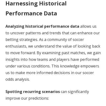
Harnessing Historical
Performance Data
Analyzing historical performance data
allows us
to uncover patterns and trends that can enhance our
betting strategies. As a community of soccer
enthusiasts, we understand the value of looking back
to move forward. By examining past matches, we gain
insights into how teams and players have performed
under various conditions. This knowledge empowers
us to make more informed decisions in our soccer
odds analysis.
Spotting recurring scenarios
can significantly
improve our predictions: