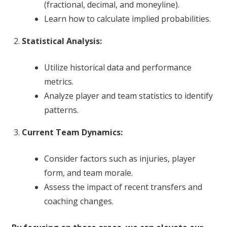
(fractional, decimal, and moneyline).
Learn how to calculate implied probabilities.
Statistical Analysis:
Utilize historical data and performance
metrics.
Analyze player and team statistics to identify
patterns.
Current Team Dynamics:
Consider factors such as injuries, player
form, and team morale.
Assess the impact of recent transfers and
coaching changes.