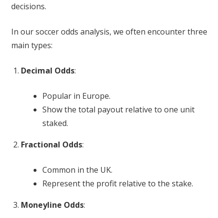
decisions.
In our soccer odds analysis, we often encounter three
main types:
Decimal Odds
:
Popular in Europe.
Show the total payout relative to one unit
staked.
Fractional Odds
:
Common in the UK.
Represent the profit relative to the stake.
Moneyline Odds
: