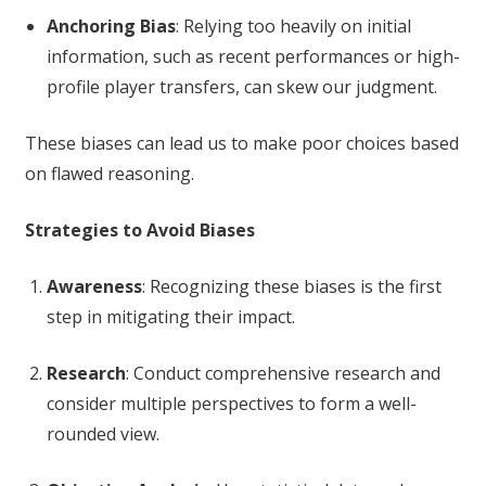
Anchoring Bias
: Relying too heavily on initial
information, such as recent performances or high-
profile player transfers, can skew our judgment.
These biases can lead us to make poor choices based
on flawed reasoning.
Strategies to Avoid Biases
Awareness
: Recognizing these biases is the first
step in mitigating their impact.
Research
: Conduct comprehensive research and
consider multiple perspectives to form a well-
rounded view.