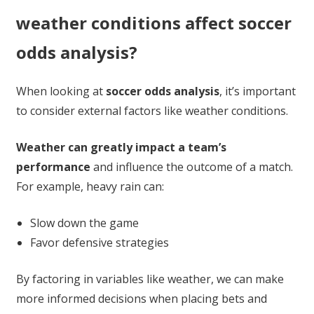
weather conditions affect soccer
odds analysis?
When looking at
soccer odds analysis
, it’s important
to consider external factors like weather conditions.
Weather can greatly impact a team’s
performance
and influence the outcome of a match.
For example, heavy rain can:
Slow down the game
Favor defensive strategies
By factoring in variables like weather, we can make
more informed decisions when placing bets and