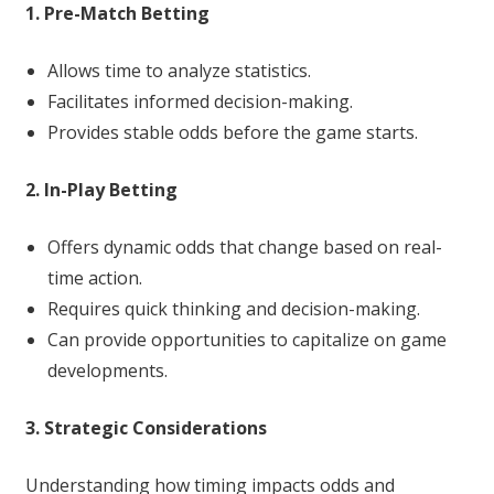
1. Pre-Match Betting
Allows time to analyze statistics.
Facilitates informed decision-making.
Provides stable odds before the game starts.
2. In-Play Betting
Offers dynamic odds that change based on real-
time action.
Requires quick thinking and decision-making.
Can provide opportunities to capitalize on game
developments.
3. Strategic Considerations
Understanding how timing impacts odds and