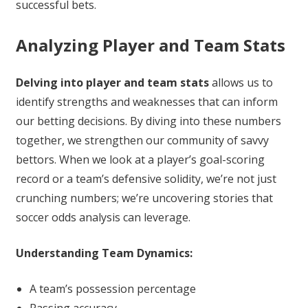
successful bets.
Analyzing Player and Team Stats
Delving into player and team stats
allows us to
identify strengths and weaknesses that can inform
our betting decisions. By diving into these numbers
together, we strengthen our community of savvy
bettors. When we look at a player’s goal-scoring
record or a team’s defensive solidity, we’re not just
crunching numbers; we’re uncovering stories that
soccer odds analysis can leverage.
Understanding Team Dynamics:
A team’s possession percentage