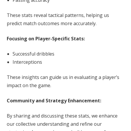
Passing accuracy
These stats reveal tactical patterns, helping us
predict match outcomes more accurately.
Focusing on Player-Specific Stats:
Successful dribbles
Interceptions
These insights can guide us in evaluating a player’s
impact on the game.
Community and Strategy Enhancement:
By sharing and discussing these stats, we enhance
our collective understanding and refine our