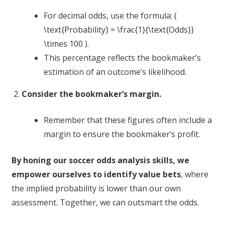
For decimal odds, use the formula: (
\text{Probability} = \frac{1}{\text{Odds}}
\times 100 ).
This percentage reflects the bookmaker’s
estimation of an outcome’s likelihood.
Consider the bookmaker’s margin.
Remember that these figures often include a
margin to ensure the bookmaker’s profit.
By honing our soccer odds analysis skills, we
empower ourselves to identify value bets
, where
the implied probability is lower than our own
assessment. Together, we can outsmart the odds.