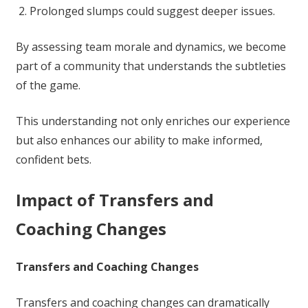
Prolonged slumps could suggest deeper issues.
By assessing team morale and dynamics, we become
part of a community that understands the subtleties
of the game.
This understanding not only enriches our experience
but also enhances our ability to make informed,
confident bets.
Impact of Transfers and
Coaching Changes
Transfers and Coaching Changes
Transfers and coaching changes can dramatically