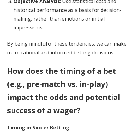
Objective Analysis
: Use statistical data and
historical performance as a basis for decision-
making, rather than emotions or initial
impressions.
By being mindful of these tendencies, we can make
more rational and informed betting decisions.
How does the timing of a bet
(e.g., pre-match vs. in-play)
impact the odds and potential
success of a wager?
Timing in Soccer Betting